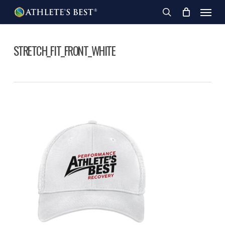
Skip
Menu
to
search
main
content
STRETCH_FIT_FRONT_WHITE