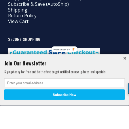
Subscribe & Save (AutoShip)
Shipping
Return Policy
View Cart
SECURE SHOPPING
POWERED BY
Join Our Newsletter
Signup today for free and be the first to get notified on new updates and specials.
Subscribe Now
©2011-2026 Athlete's Best®. All Rights Reserved. Athlete's Best™ is a
Registered® Trademark protected by the United States Patent and