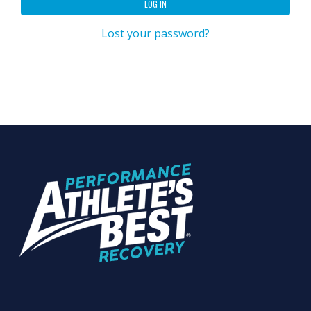
LOG IN
Lost your password?