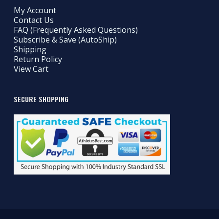
My Account
Contact Us
FAQ (Frequently Asked Questions)
Subscribe & Save (AutoShip)
Shipping
Return Policy
View Cart
SECURE SHOPPING