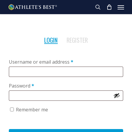
Skip
Menu
to
search
main
content
LOGIN
REGISTER
Required
Username or email address
*
Required
Password
*
Remember me