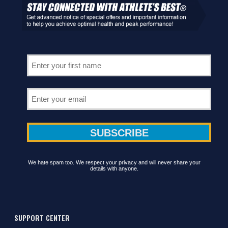
We hate spam too. We respect your privacy and will never share your
details with anyone.
SUPPORT CENTER