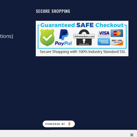
SECURE SHOPPING
tions)
POWERED BY