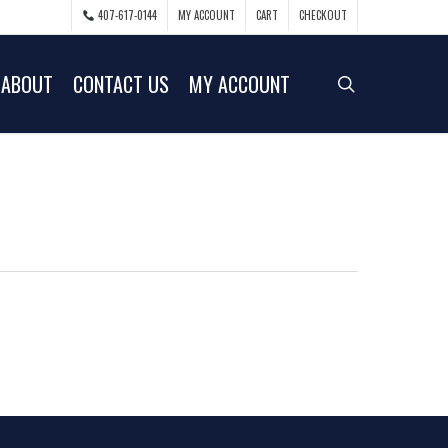
407-617-0144
MY ACCOUNT
CART
CHECKOUT
ABOUT
CONTACT US
MY ACCOUNT
search