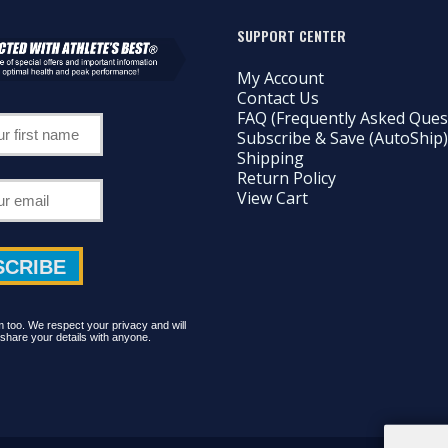
SUPPORT CENTER
My Account
Contact Us
FAQ (Frequently Asked Ques
Subscribe & Save (AutoShip)
Shipping
Return Policy
View Cart
too. We respect your privacy and will
share your details with anyone.