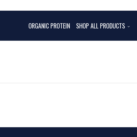
ORGANIC PROTEIN
SHOP ALL PRODUCTS