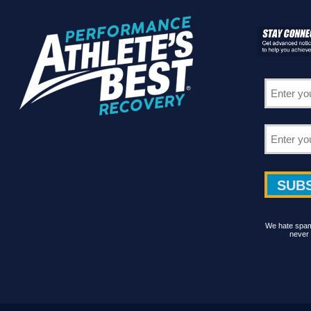
We hate spam 
never 