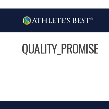
Skip
to
main
content
QUALITY_PROMISE