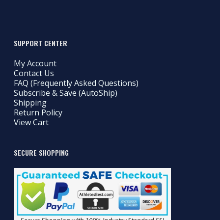
SUPPORT CENTER
My Account
Contact Us
FAQ (Frequently Asked Questions)
Subscribe & Save (AutoShip)
Shipping
Return Policy
View Cart
SECURE SHOPPING