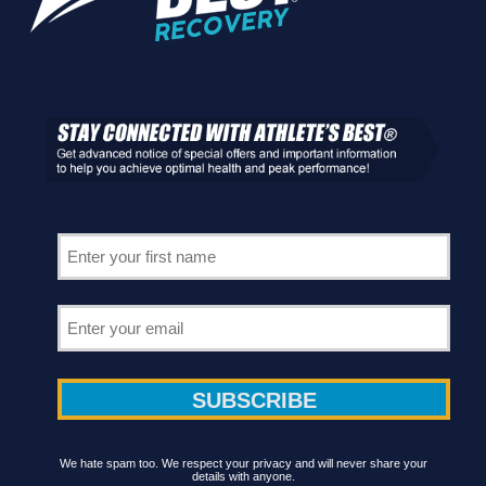
We hate spam too. We respect your privacy and will never share your
details with anyone.