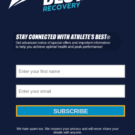
We hate spam too. We respect your privacy and will never share your
details with anyone.