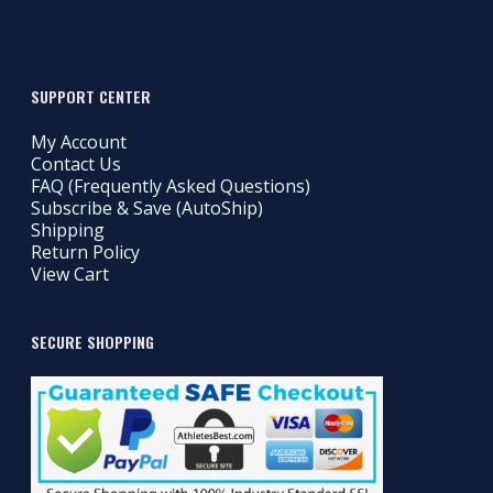
SUPPORT CENTER
My Account
Contact Us
FAQ (Frequently Asked Questions)
Subscribe & Save (AutoShip)
Shipping
Return Policy
View Cart
SECURE SHOPPING