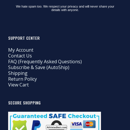
We hate spam too. We respect your privacy and will never share your
details with anyone.
SUPPORT CENTER
My Account
Contact Us
FAQ (Frequently Asked Questions)
Subscribe & Save (AutoShip)
Shipping
Return Policy
View Cart
SECURE SHOPPING