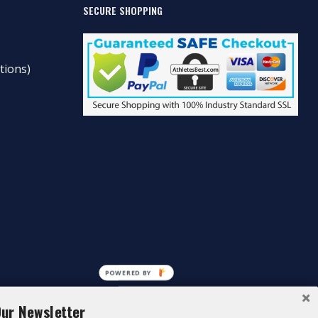
SECURE SHOPPING
tions)
POWERED BY
Our Newsletter