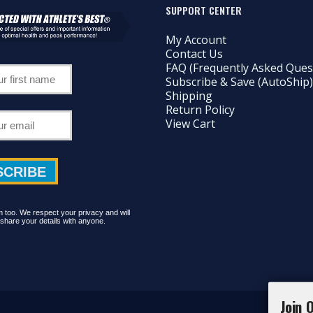
SUPPORT CENTER
My Account
Contact Us
FAQ (Frequently Asked Ques
Subscribe & Save (AutoShip)
Shipping
Return Policy
View Cart
too. We respect your privacy and will
share your details with anyone.
Join 