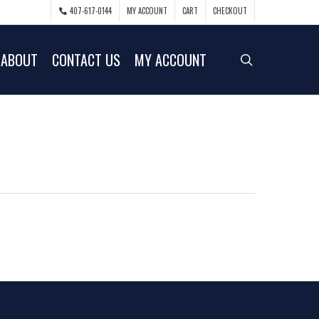
407-617-0144
MY ACCOUNT
CART
CHECKOUT
ABOUT
CONTACT US
MY ACCOUNT
search