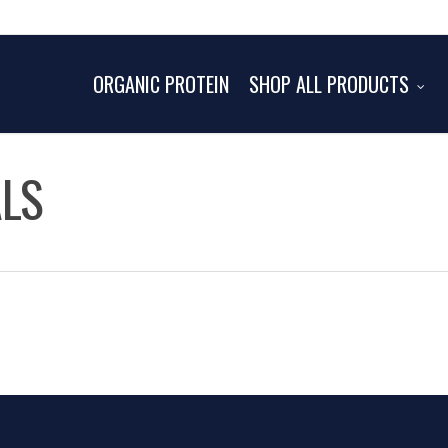
ORGANIC PROTEIN
SHOP ALL PRODUCTS
ALS