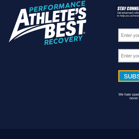
We hate spam 
never 