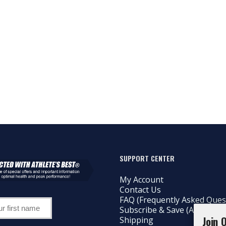
SUPPORT CENTER
My Account
Contact Us
FAQ (Frequently Asked Ques
Subscribe & Save (AutoShip)
Join 
Shipping