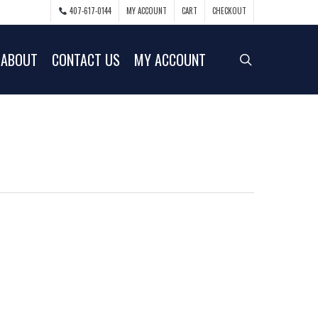
407-617-0144
MY ACCOUNT
CART
CHECKOUT
ABOUT
CONTACT US
MY ACCOUNT
search