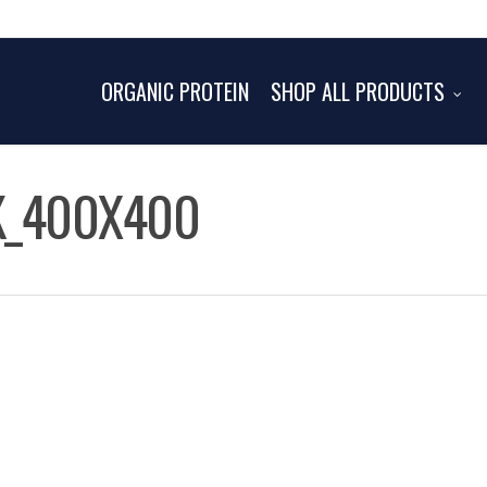
ORGANIC PROTEIN
SHOP ALL PRODUCTS
K_400X400