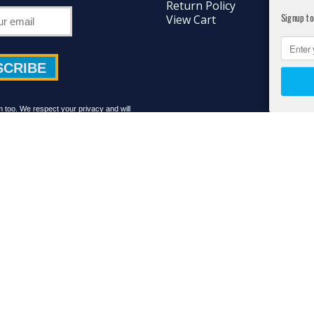
Return Policy
Signup to
View Cart
too. We respect your privacy and will
share your details with anyone.
ts Reserved. Athlete's Best™ is a Registered® Trademark protected by the Unite
d by the Food and Drug Administration. This product is not intended to diagnos
facebook
RSS
instagram