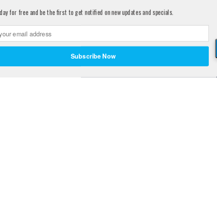
day for free and be the first to get notified on new updates and specials.
Share
Subscribe Now
d States Patent and Trademark Office.
e, treat, cure, or prevent any disease.