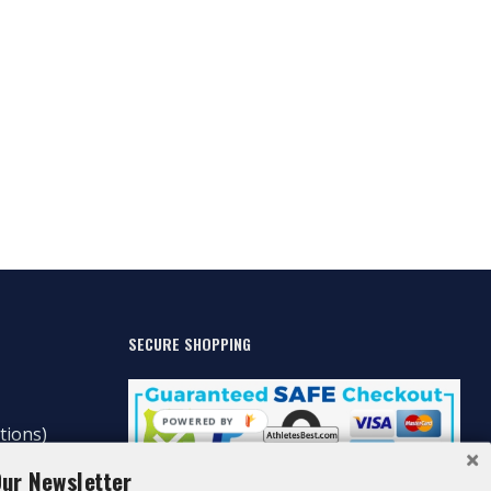
SECURE SHOPPING
POWERED BY
tions)
Our Newsletter