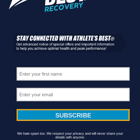
We hate spam too. We respect your privacy and will never share your
details with anyone.