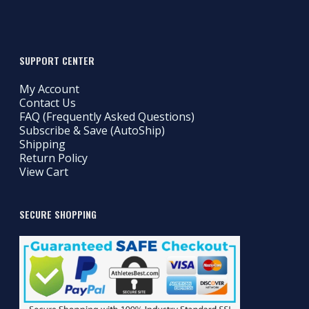
SUPPORT CENTER
My Account
Contact Us
FAQ (Frequently Asked Questions)
Subscribe & Save (AutoShip)
Shipping
Return Policy
View Cart
SECURE SHOPPING