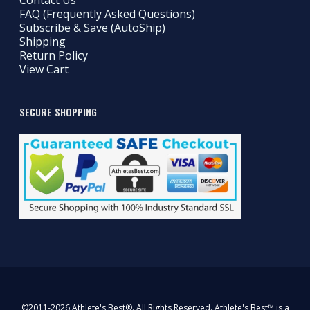
Contact Us
FAQ (Frequently Asked Questions)
Subscribe & Save (AutoShip)
Shipping
Return Policy
View Cart
SECURE SHOPPING
©2011-2026 Athlete's Best®. All Rights Reserved. Athlete's Best™ is a