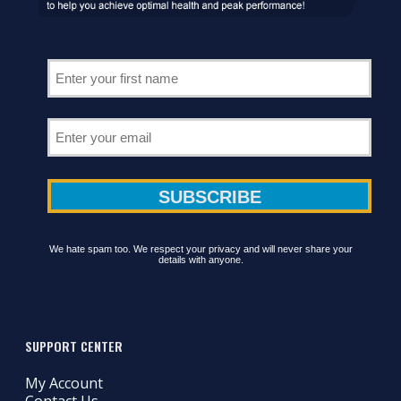
We hate spam too. We respect your privacy and will never share your
details with anyone.
SUPPORT CENTER
My Account