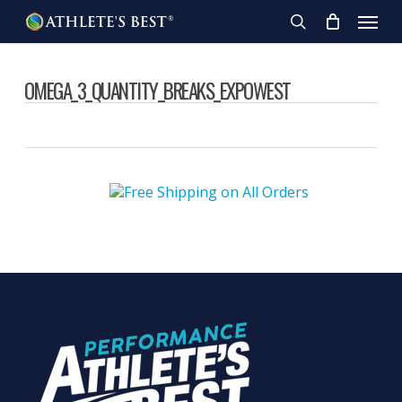
Skip
Menu
to
search
main
content
OMEGA_3_QUANTITY_BREAKS_EXPOWEST