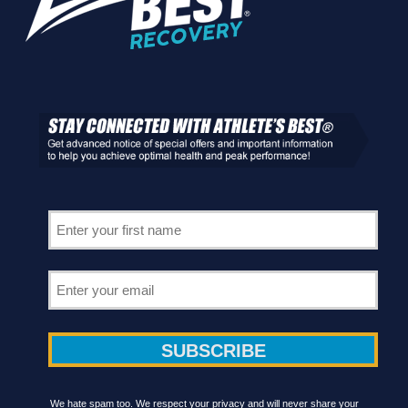
We hate spam too. We respect your privacy and will never share your