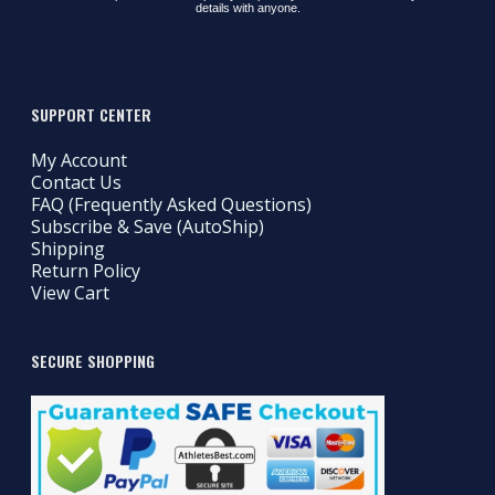
details with anyone.
SUPPORT CENTER
My Account
Contact Us
FAQ (Frequently Asked Questions)
Subscribe & Save (AutoShip)
Shipping
Return Policy
View Cart
SECURE SHOPPING