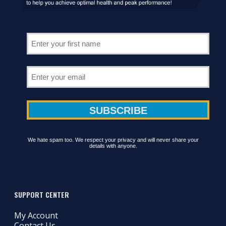
We hate spam too. We respect your privacy and will never share your
details with anyone.
SUPPORT CENTER
My Account
Contact Us