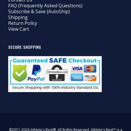
FAQ (Frequently Asked Questions)
Subscribe & Save (AutoShip)
Shipping
Return Policy
View Cart
SECURE SHOPPING
©2011-2026 Athlete's Best®. All Rights Reserved. Athlete's Best™ is a