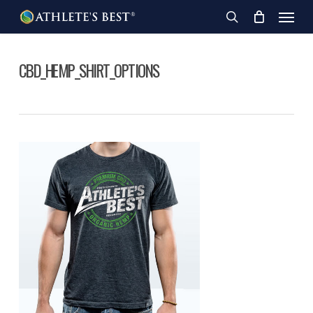
Skip
Menu
to
search
main
content
CBD_HEMP_SHIRT_OPTIONS