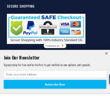
SECURE SHOPPING
POWERED BY
Join Our Newsletter
Signup today for free and be the first to get notified on new updates and specials.
©2011-2026 Athlete's Best®. All Rights Reserved. Athlete's Best™ is a
Registered® Trademark protected by the United States Patent and
Subscribe Now
Trademark Office.
*These statement has not been evaluated by the Food and Drug
Administration. This product is not intended to diagnose, treat, cure,
or prevent any disease.