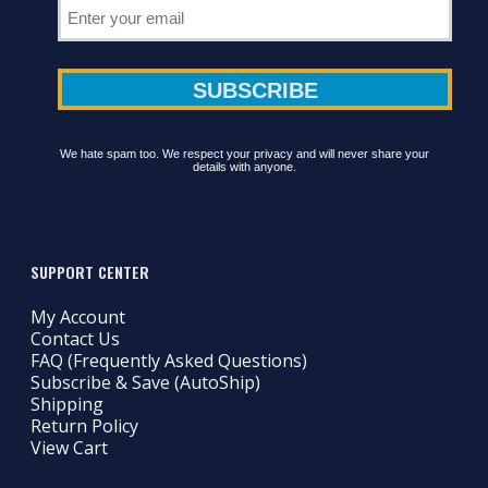
We hate spam too. We respect your privacy and will never share your
details with anyone.
SUPPORT CENTER
My Account
Contact Us
FAQ (Frequently Asked Questions)
Subscribe & Save (AutoShip)
Shipping
Return Policy
View Cart