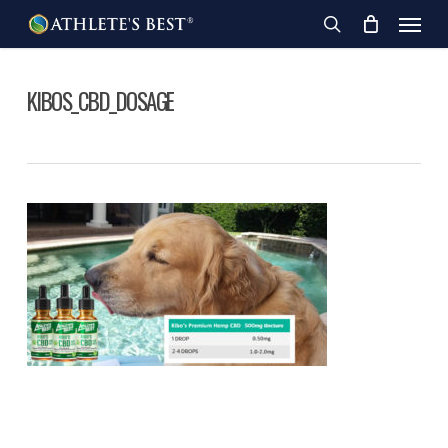
Skip
Menu
to
search
main
content
KIBOS_CBD_DOSAGE