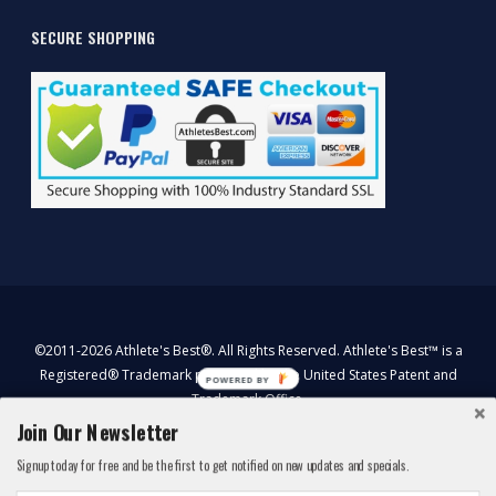
SECURE SHOPPING
©2011-2026 Athlete's Best®. All Rights Reserved. Athlete's Best™ is a
Registered® Trademark protected by the United States Patent and
POWERED BY
Trademark Office.
*These statement has not been evaluated by the Food and Drug
Join Our Newsletter
Administration. This product is not intended to diagnose, treat, cure,
Signup today for free and be the first to get notified on new updates and specials.
or prevent any disease.