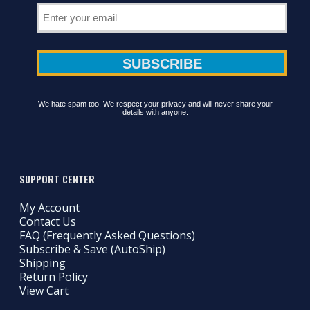
We hate spam too. We respect your privacy and will never share your
details with anyone.
SUPPORT CENTER
My Account
Contact Us
FAQ (Frequently Asked Questions)
Subscribe & Save (AutoShip)
Shipping
Return Policy
View Cart