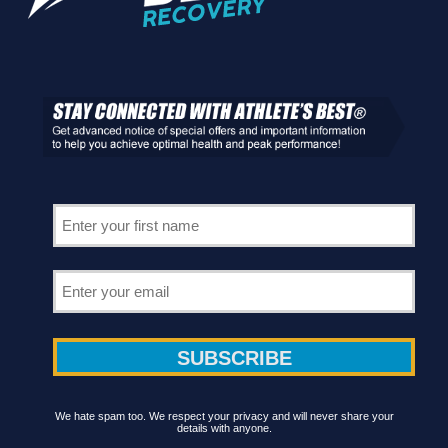
We hate spam too. We respect your privacy and will never share your
details with anyone.