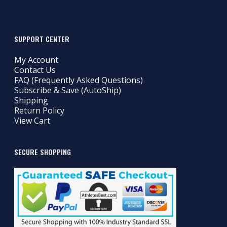
SUPPORT CENTER
My Account
Contact Us
FAQ (Frequently Asked Questions)
Subscribe & Save (AutoShip)
Shipping
Return Policy
View Cart
SECURE SHOPPING