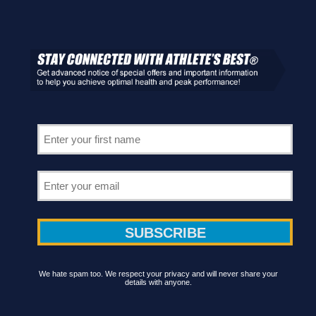
We hate spam too. We respect your privacy and will never share your
details with anyone.