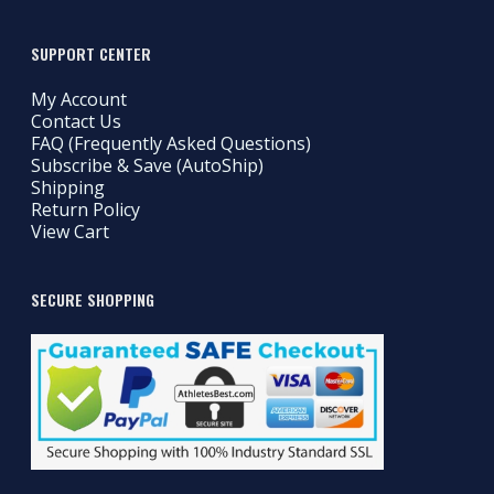
SUPPORT CENTER
My Account
Contact Us
FAQ (Frequently Asked Questions)
Subscribe & Save (AutoShip)
Shipping
Return Policy
View Cart
SECURE SHOPPING