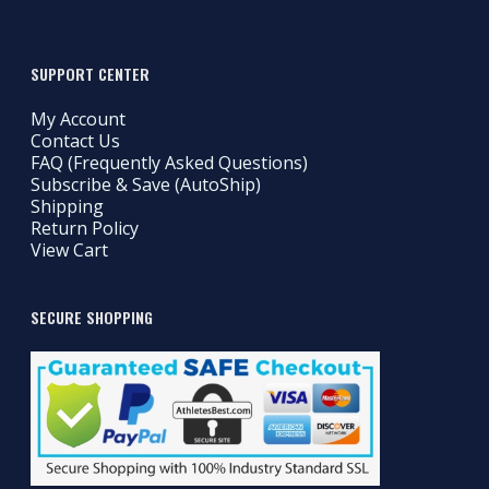
SUPPORT CENTER
My Account
Contact Us
FAQ (Frequently Asked Questions)
Subscribe & Save (AutoShip)
Shipping
Return Policy
View Cart
SECURE SHOPPING