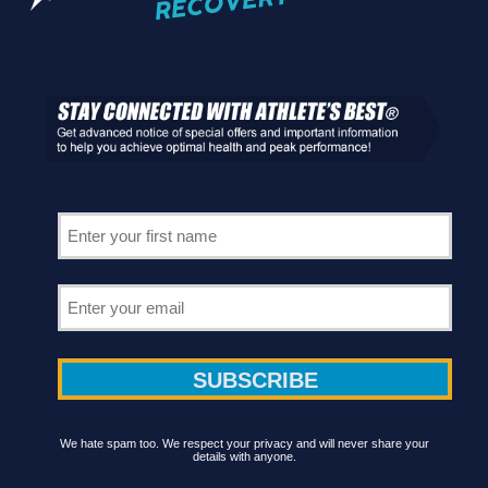
We hate spam too. We respect your privacy and will never share your
details with anyone.