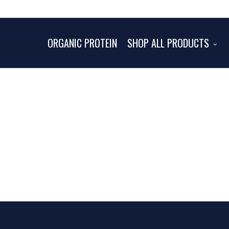
ORGANIC PROTEIN
SHOP ALL PRODUCTS