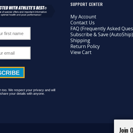
SUPPORT CENTER
My Account
Contact Us
FAQ (Frequently Asked Ques
Subscribe & Save (AutoShip)
Shipping
Return Policy
View Cart
too. We respect your privacy and will
share your details with anyone.
Join 