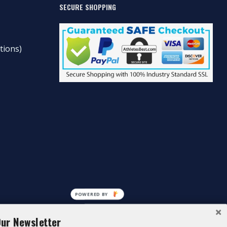
SECURE SHOPPING
tions)
POWERED BY
Our Newsletter