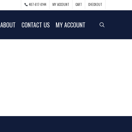
407-617-0144
MY ACCOUNT
CART
CHECKOUT
ABOUT
CONTACT US
MY ACCOUNT
search