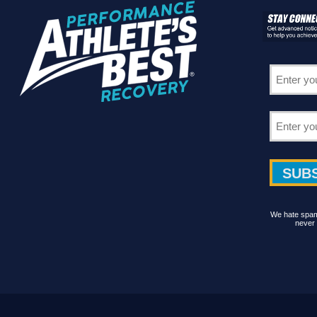
We hate spam 
never 