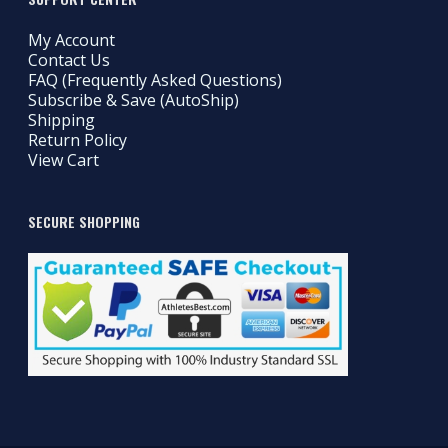
My Account
Contact Us
FAQ (Frequently Asked Questions)
Subscribe & Save (AutoShip)
Shipping
Return Policy
View Cart
SECURE SHOPPING