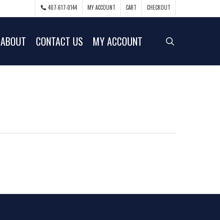
407-617-0144
MY ACCOUNT
CART
CHECKOUT
ABOUT
CONTACT US
MY ACCOUNT
search