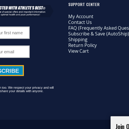
SUPPORT CENTER
My Account
Contact Us
FAQ (Frequently Asked Ques
Subscribe & Save (AutoShip)
Shipping
Return Policy
View Cart
too. We respect your privacy and will
share your details with anyone.
Join 