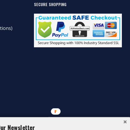
SECURE SHOPPING
tions)
Our Newsletter