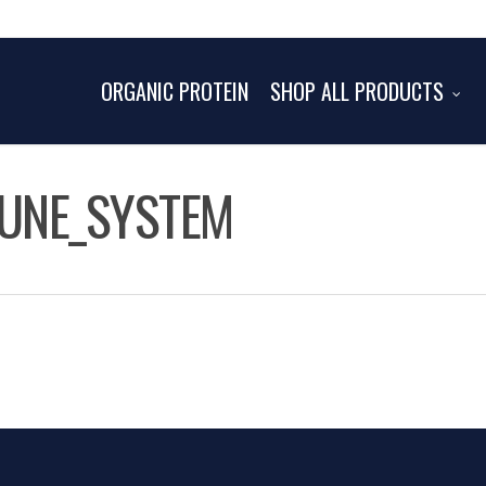
ORGANIC PROTEIN
SHOP ALL PRODUCTS
MUNE_SYSTEM