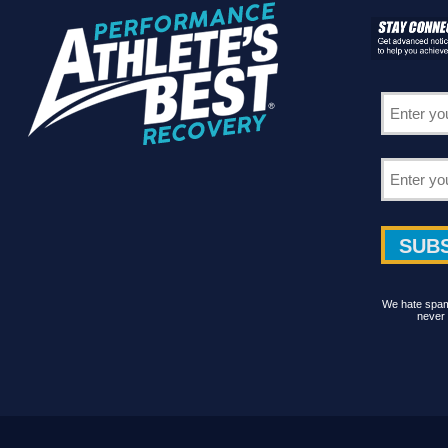
We hate spam 
never 