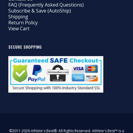
FAQ (Frequently Asked Questions)
Subscribe & Save (AutoShip)
Shipping
Return Policy
View Cart
SECURE SHOPPING
©2011-2026 Athlete's Best®. All Rights Reserved. Athlete's Best™ is a