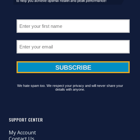
We hate spam too. We respect your privacy and will never share your
details with anyone.
SUPPORT CENTER
My Account
Contact Us