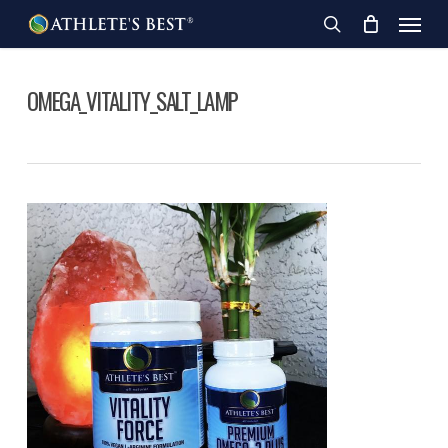
Skip
Menu
to
search
main
content
OMEGA_VITALITY_SALT_LAMP