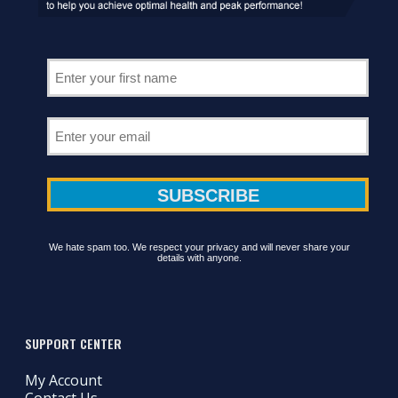
We hate spam too. We respect your privacy and will never share your
details with anyone.
SUPPORT CENTER
My Account