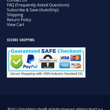
Contact Us
FAQ (Frequently Asked Questions)
Subscribe & Save (AutoShip)
Shipping
Return Policy
View Cart
SECURE SHOPPING
©2011-2026 Athlete's Best®. All Rights Reserved. Athlete's Best™ is a