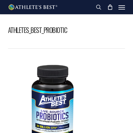
Skip
Menu
to
search
main
content
ATHLETES_BEST_PROBIOTIC