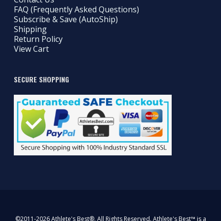
FAQ (Frequently Asked Questions)
Subscribe & Save (AutoShip)
Shipping
Return Policy
View Cart
SECURE SHOPPING
©2011-2026 Athlete's Best®. All Rights Reserved. Athlete's Best™ is a