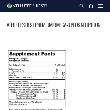
Skip
Menu
to
search
main
content
ATHLETE’S BEST PREMIUM OMEGA-3 PLUS NUTRITION