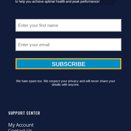
We hate spam too. We respect your privacy and will never share your
details with anyone.
SUPPORT CENTER
My Account
Contact Us