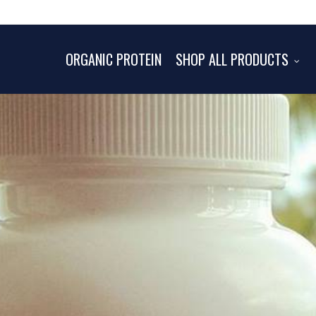
ORGANIC PROTEIN
SHOP ALL PRODUCTS