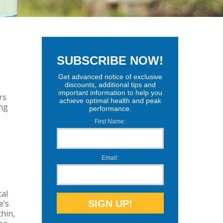
No Comments
SUBSCRIBE NOW!
Get advanced notice of exclusive
discounts, additional tips and
important information to help you
rs
achieve optimal health and peak
ing
performance.
First Name:
Email:
tal
e’s
hin,