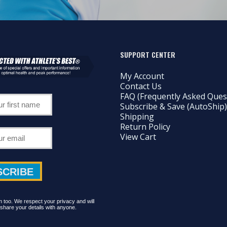
SUPPORT CENTER
My Account
Contact Us
FAQ (Frequently Asked Ques
Subscribe & Save (AutoShip)
Shipping
Return Policy
View Cart
too. We respect your privacy and will
share your details with anyone.