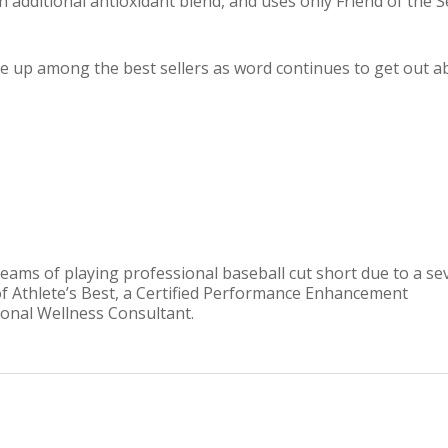
an additional antioxidant blend, and uses only Friend of the 
ve up among the best sellers as word continues to get out a
reams of playing professional baseball cut short due to a se
of Athlete’s Best, a Certified Performance Enhancement
tional Wellness Consultant.