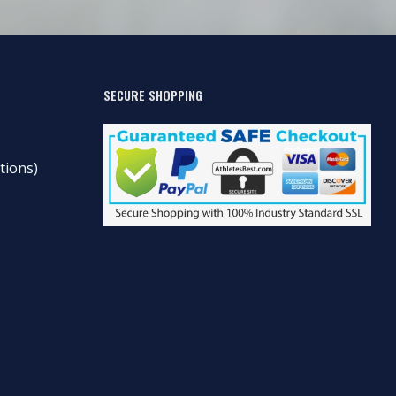
SECURE SHOPPING
tions)