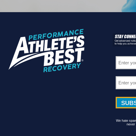
We hate spam 
never 