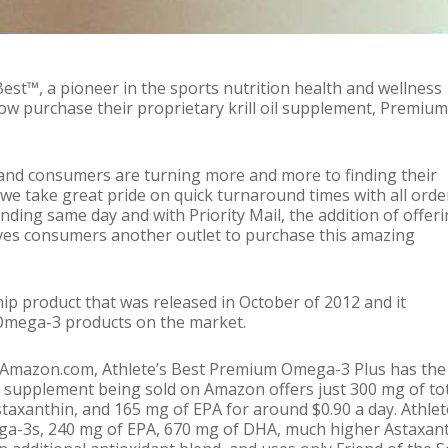
ws
Uncategorized
est™, a pioneer in the sports nutrition health and wellness
w purchase their proprietary krill oil supplement, Premium
and consumers are turning more and more to finding their
 take great pride on quick turnaround times with all orde
nding same day and with Priority Mail, the addition of offer
ves consumers another outlet to purchase this amazing
ip product that was released in October of 2012 and it
 Omega-3 products on the market.
on Amazon.com, Athlete’s Best Premium Omega-3 Plus has the
oil supplement being sold on Amazon offers just 300 mg of to
taxanthin, and 165 mg of EPA for around $0.90 a day. Athlet
ega-3s, 240 mg of EPA, 670 mg of DHA, much higher Astaxant