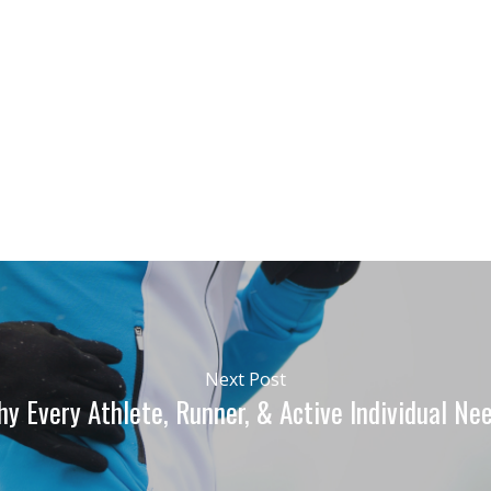
Next Post
y Every Athlete, Runner, & Active Individual N