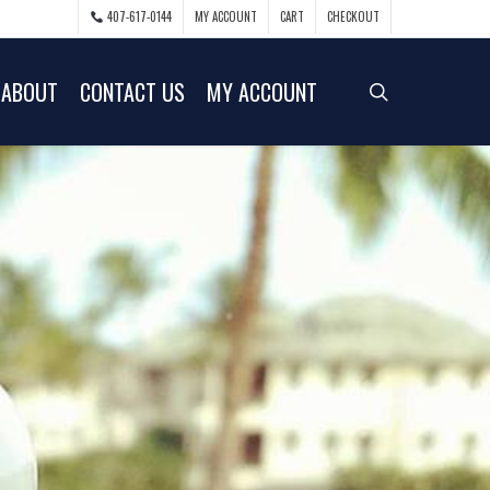
407-617-0144
MY ACCOUNT
CART
CHECKOUT
ABOUT
CONTACT US
MY ACCOUNT
search