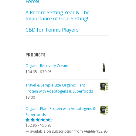
Force!
A Record Setting Year & The
Importance of Goal Setting!
CBD for Tennis Players
PRODUCTS
Organic Recovery Cream
$
34.95
-
$
39.95
Travel & Sample Size Organic Plant
Protein with Adaptogens & Superfoods
$
3.00
Organic Plant Protein with Adaptogens &
Superfoods
$
52.95
-
$
56.95
Rated
5.00
out
Original
Current
—
available on subscription
from
$
62.95
$
52.95
of 5