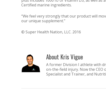
plus includes 1000 IU of Vitamin D3, as well as 
Certified marine ingredients.
“We feel very strongly that our product will mo
our unique supplement.”
© Super Health Nation, LLC. 2016
About
Kris Vigue
A former Division I athlete with d
on-the-field injury. Now the CEO 
Specialist and Trainer, and Nutri