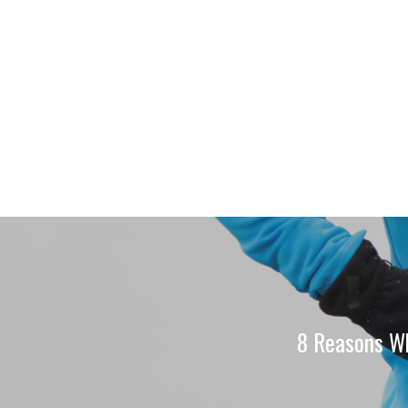
8 Reasons Wh