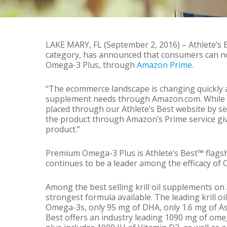
By
Kris Vigue
Ne
LAKE MARY, FL (September 2, 2016) – Athlete’s B
category, has announced that consumers can no
Omega-3 Plus, through
Amazon Prime
.
“The ecommerce landscape is changing quickly 
supplement needs through Amazon.com. While we
placed through our Athlete’s Best website by se
the product through Amazon’s Prime service gi
product.”
Premium Omega-3 Plus is Athlete’s Best™ flagsh
continues to be a leader among the efficacy of
Among the best selling krill oil supplements 
strongest formula available. The leading krill 
Omega-3s, only 95 mg of DHA, only 1.6 mg of As
Best offers an industry leading 1090 mg of om