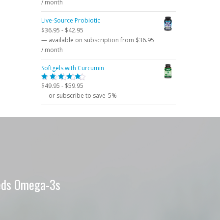
price
price
/ month
was:
is:
Live-Source Probiotic
$62.95.
$52.95.
$
36.95
-
$
42.95
—
available on subscription
from
$
36.95
/ month
Softgels with Curcumin
$
49.95
-
$
59.95
Rated
5.00
out
—
or subscribe to save
5%
of 5
eeds Omega-3s