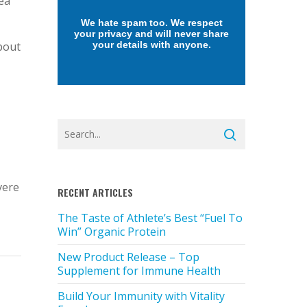
Sea
We hate spam too. We respect
your privacy and will never share
bout
your details with anyone.
vere
RECENT ARTICLES
The Taste of Athlete’s Best “Fuel To
Win” Organic Protein
New Product Release – Top
Supplement for Immune Health
Build Your Immunity with Vitality