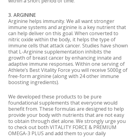
within a short period of time.
3. ARGININE
Arginine helps immunity. We all want stronger
immune systems and arginine is a key nutrient that
can help deliver on this goal. When converted to
nitric oxide within the body, it helps the type of
immune cells that attack cancer. Studies have shown
that L-Arginine supplementation inhibits the
growth of breast cancer by enhancing innate and
adaptive immune responses. Within one serving of
Athlete’s Best Vitality Force you will receive 5000g of
free-form arginine (along with 24 other immune
boosting ingredients).
We developed these products to be pure
foundational supplements that everyone would
benefit from. These formulas are designed to help
provide your body with nutrients that are not easy
to obtain through diet alone. We strongly urge you
to check out both VITALITY FORCE & PREMIUM
OMEGA-3 PLUS and add them to your daily