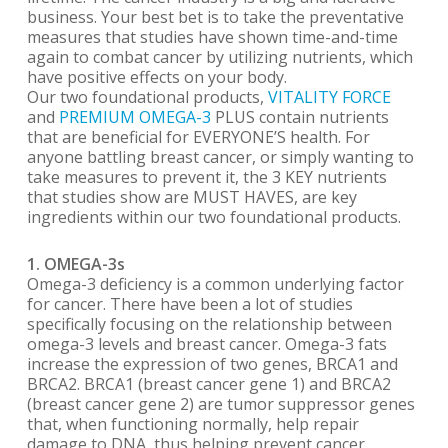
business. Your best bet is to take the preventative
measures that studies have shown time-and-time
again to combat cancer by utilizing nutrients, which
have positive effects on your body.
Our two foundational products,
VITALITY FORCE
and
PREMIUM OMEGA-3
PLUS contain nutrients
that are beneficial for EVERYONE’S health. For
anyone battling breast cancer, or simply wanting to
take measures to prevent it, the 3 KEY nutrients
that studies show are MUST HAVES, are key
ingredients within our two foundational products.
1. OMEGA-3s
Omega-3 deficiency is a common underlying factor
for cancer. There have been a lot of studies
specifically focusing on the relationship between
omega-3 levels and breast cancer. Omega-3 fats
increase the expression of two genes, BRCA1 and
BRCA2. BRCA1 (breast cancer gene 1) and BRCA2
(breast cancer gene 2) are tumor suppressor genes
that, when functioning normally, help repair
damage to DNA, thus helping prevent cancer