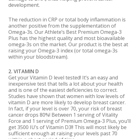
development.
The reduction in CRP or total body inflammation is
another positive from the supplementation of
Omega-3s. Our Athlete’s Best Premium Omega-3
Plus has the highest quality and most bioavailable
omega-3s on the market. Our product is the best at
raising your Omega-3 index (or total omega-3s
within your bloodstream).
2. VITAMIN D
Get your Vitamin D level tested! It’s an easy and
inexpensive test that tells a lot about your health
and is one of the easiest deficiencies to correct.
Studies have shown that women with low levels of
vitamin D are more likely to develop breast cancer.
In fact, if your level is over 70, your risk of breast
cancer drops 80%! Between 1 serving of Vitality
Force and 1 serving of Premium Omega-3 Plus, you’ll
get 3500 IU’s of Vitamin D3!! This will most likely be
sufficient enough at raising your levels past 70