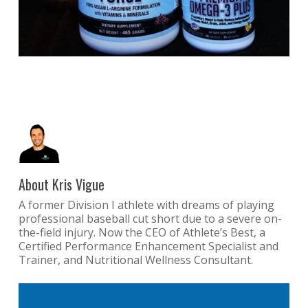
About
Kris Vigue
A former Division I athlete with dreams of playing
professional baseball cut short due to a severe on-
the-field injury. Now the CEO of Athlete’s Best, a
Certified Performance Enhancement Specialist and
Trainer, and Nutritional Wellness Consultant.