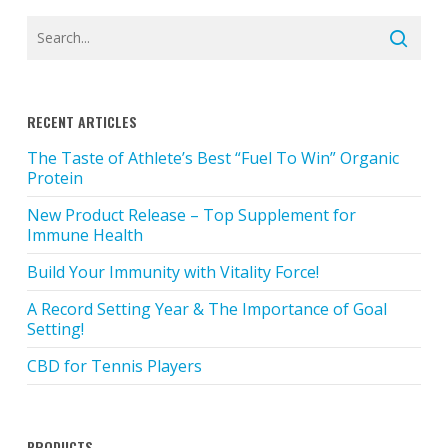
RECENT ARTICLES
The Taste of Athlete’s Best “Fuel To Win” Organic
Protein
New Product Release – Top Supplement for
Immune Health
Build Your Immunity with Vitality Force!
A Record Setting Year & The Importance of Goal
Setting!
CBD for Tennis Players
PRODUCTS