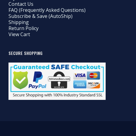
Contact Us
FAQ (Frequently Asked Questions)
Subscribe & Save (AutoShip)
Shipping
Return Policy
View Cart
SECURE SHOPPING