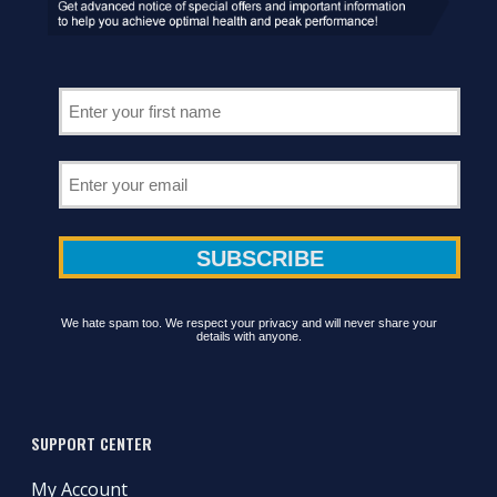
We hate spam too. We respect your privacy and will never share your
details with anyone.
SUPPORT CENTER
My Account