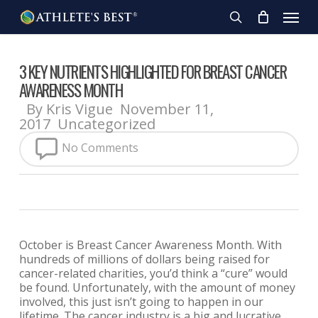
Skip
Menu
to
search
main
content
3 KEY NUTRIENTS HIGHLIGHTED FOR BREAST CANCER
AWARENESS MONTH
By
Kris Vigue
November 11,
2017
Uncategorized
No Comments
October is Breast Cancer Awareness Month. With
hundreds of millions of dollars being raised for
cancer-related charities, you’d think a “cure” would
be found. Unfortunately, with the amount of money
involved, this just isn’t going to happen in our
lifetime. The cancer industry is a big and lucrative