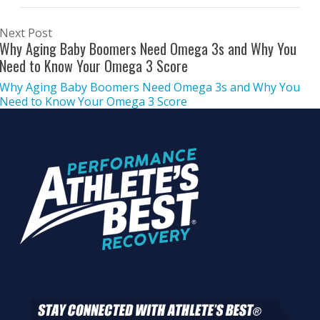
Next Post
Why Aging Baby Boomers Need Omega 3s and Why You
Need to Know Your Omega 3 Score
Why Aging Baby Boomers Need Omega 3s and Why You
Need to Know Your Omega 3 Score