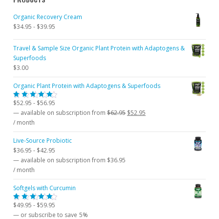
Organic Recovery Cream
$
34.95
-
$
39.95
Travel & Sample Size Organic Plant Protein with Adaptogens &
Superfoods
$
3.00
Organic Plant Protein with Adaptogens & Superfoods
$
52.95
-
$
56.95
Rated
5.00
out
Original
Current
—
available on subscription
from
$
62.95
$
52.95
of 5
price
price
/ month
was:
is:
Live-Source Probiotic
$62.95.
$52.95.
$
36.95
-
$
42.95
—
available on subscription
from
$
36.95
/ month
Softgels with Curcumin
$
49.95
-
$
59.95
Rated
5.00
out
—
or subscribe to save
5%
of 5