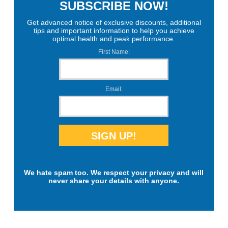
SUBSCRIBE NOW!
Get advanced notice of exclusive discounts, additional
tips and important information to help you achieve
optimal health and peak performance.
First Name:
Email:
We hate spam too. We respect your privacy and will
never share your details with anyone.