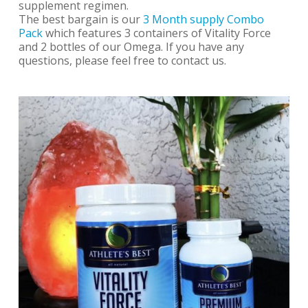
supplement regimen.
The best bargain is our
3 Month supply Combo
Pack
which features 3 containers of Vitality Force
and 2 bottles of our Omega. If you have any
questions, please feel free to contact us.