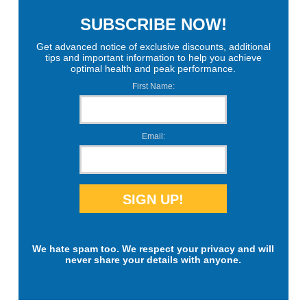
SUBSCRIBE NOW!
Get advanced notice of exclusive discounts, additional
tips and important information to help you achieve
optimal health and peak performance.
First Name:
Email:
We hate spam too. We respect your privacy and will
never share your details with anyone.