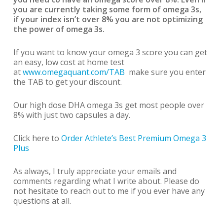
you are currently taking some form of omega 3s,
if your index isn’t over 8% you are not optimizing
the power of omega 3s.
If you want to know your omega 3 score you can get
an easy, low cost at home test
at
www.omegaquant.com/TAB
make sure you enter
the TAB to get your discount.
Our high dose DHA omega 3s get most people over
8% with just two capsules a day.
Click here to
Order Athlete’s Best Premium Omega 3
Plus
As always, I truly appreciate your emails and
comments regarding what I write about. Please do
not hesitate to reach out to me if you ever have any
questions at all.