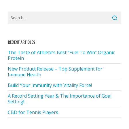
RECENT ARTICLES
The Taste of Athlete’s Best “Fuel To Win” Organic
Protein
New Product Release – Top Supplement for
Immune Health
Build Your Immunity with Vitality Force!
A Record Setting Year & The Importance of Goal
Setting!
CBD for Tennis Players