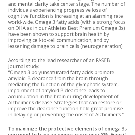
and mental clarity take center stage. The number of
individuals experiencing progressive loss of
cognitive function is increasing at an alarming rate
world-wide. Omega 3 fatty acids (with a strong focus
on DHA as in our Athletes Best Premium Omega 3s)
have been shown to support brain health by
improving cell-to-cell communication, and by
lessening damage to brain cells (neurogeneration).
According to the lead researcher of an FASEB
Journal study:
“Omega 3 polyunsaturated fatty acids promote
amyloid-B clearance from the brain through
mediating the function of the glymphatic system,
impairment of amyloid B clearance leads to
accumulation in the brain during development of
Alzheimer’s disease. Strategies that can restore or
improve the clearance function hold great promise
in delaying or preventing the onset of Alzheimer’s.”
To maximize the protective elements of omega 3s
you need to have an omega score over 8%. Even if