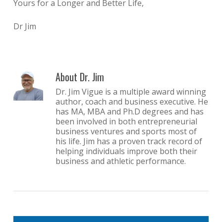
Yours for a Longer and Better Life,
Dr Jim
About
Dr. Jim
Dr. Jim Vigue is a multiple award winning
author, coach and business executive. He
has MA, MBA and Ph.D degrees and has
been involved in both entrepreneurial
business ventures and sports most of
his life. Jim has a proven track record of
helping individuals improve both their
business and athletic performance.