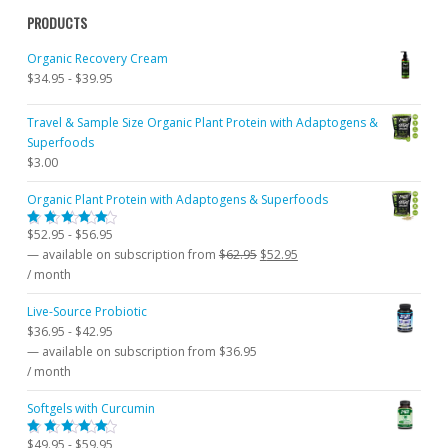
PRODUCTS
Organic Recovery Cream
$
34.95
-
$
39.95
Travel & Sample Size Organic Plant Protein with Adaptogens &
Superfoods
$
3.00
Organic Plant Protein with Adaptogens & Superfoods
$
52.95
-
$
56.95
Rated
5.00
out
Original
Current
—
available on subscription
from
$
62.95
$
52.95
of 5
price
price
/ month
was:
is:
Live-Source Probiotic
$62.95.
$52.95.
$
36.95
-
$
42.95
—
available on subscription
from
$
36.95
/ month
Softgels with Curcumin
$
49.95
-
$
59.95
Rated