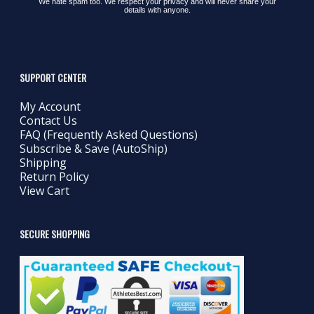
We hate spam too. We respect your privacy and will never share your
details with anyone.
SUPPORT CENTER
My Account
Contact Us
FAQ (Frequently Asked Questions)
Subscribe & Save (AutoShip)
Shipping
Return Policy
View Cart
SECURE SHOPPING