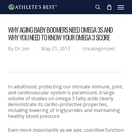
Skip
Menu
to
search
main
content
WHY AGING BABY BOOMERS NEED OMEGA 3S AND
WHY YOU NEED TO KNOW YOUR OMEGA 3 SCORE
By
Dr. Jim
May 21, 2017
Uncategorized
In adulthood, protecting our intricate immune, joint,
and cardiovascular system is paramount. A large
volume of studies on omega 3 fatty acids clearly
demonstrate its cardio-protective properties,
including lowering of triglycerides and maintaining
healthy blood pressure.
Even more importantly as we age, cognitive function