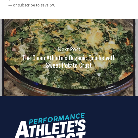
5.00
out
—
or subscribe to save
5%
of 5
Next Post
The Clean Athlete’s Organic Quiche with
Sweet Potato Crust